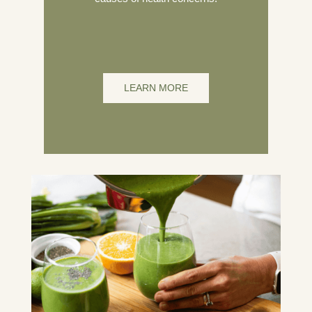
LEARN MORE