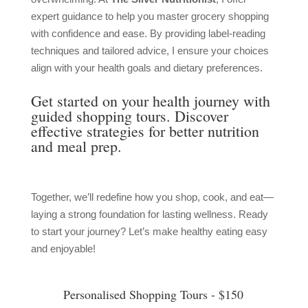
expert guidance to help you master grocery shopping
with confidence and ease. By providing label-reading
techniques and tailored advice, I ensure your choices
align with your health goals and dietary preferences.
Get started on your health journey with
guided shopping tours. Discover
effective strategies for better nutrition
and meal prep.
Together, we’ll redefine how you shop, cook, and eat—
laying a strong foundation for lasting wellness. Ready
to start your journey? Let’s make healthy eating easy
and enjoyable!
Personalised Shopping Tours - $150