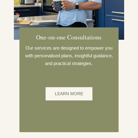
One-on-one Consultations
Our services are designed to empower you
with personalised plans, insightful guidance,
and practical strategies.
LEARN MORE