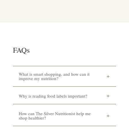
FAQs
What is smart shopping, and how can it
improve my nutrition?
Why is reading food labels important?
How can The Silver Nutritionist help me
shop healthier?