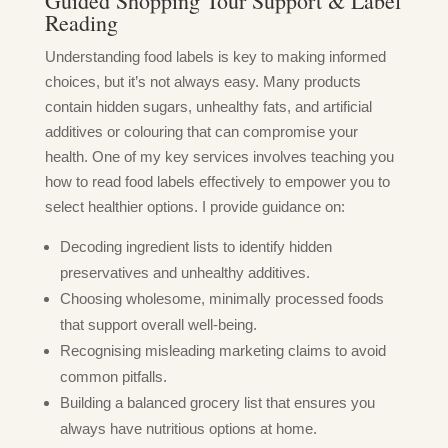
Guided Shopping Tour Support & Label
Reading
Understanding food labels is key to making informed
choices, but it’s not always easy. Many products
contain hidden sugars, unhealthy fats, and artificial
additives or colouring that can compromise your
health. One of my key services involves teaching you
how to read food labels effectively to empower you to
select healthier options. I provide guidance on:
Decoding ingredient lists to identify hidden
preservatives and unhealthy additives.
Choosing wholesome, minimally processed foods
that support overall well-being.
Recognising misleading marketing claims to avoid
common pitfalls.
Building a balanced grocery list that ensures you
always have nutritious options at home.