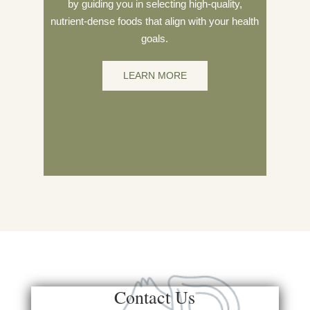
by guiding you in selecting high-quality,
nutrient-dense foods that align with your health
goals.
LEARN MORE
Contact Us