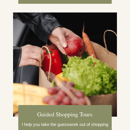
Guided Shopping Tours
I help you take the guesswork out of shopping