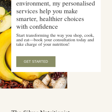
environment, my personalised
services help you make
smarter, healthier choices
with confidence
Start transforming the way you shop, cook,
and eat—book your consultation today and
take charge of your nutrition!
GET STARTED