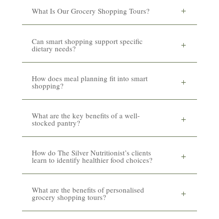
What Is Our Grocery Shopping Tours?
Can smart shopping support specific
dietary needs?
How does meal planning fit into smart
shopping?
What are the key benefits of a well-
stocked pantry?
How do The Silver Nutritionist’s clients
learn to identify healthier food choices?
What are the benefits of personalised
grocery shopping tours?