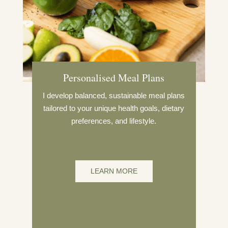
Personalised Meal Plans
I develop balanced, sustainable meal plans
tailored to your unique health goals, dietary
preferences, and lifestyle.
LEARN MORE