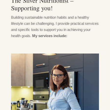
The Silver Nutritionist –
Supporting you!
Building sustainable nutrition habits and a healthy
lifestyle can be challenging. I provide practical services
and specific tools to support you in achieving your
health goals.
My services include: