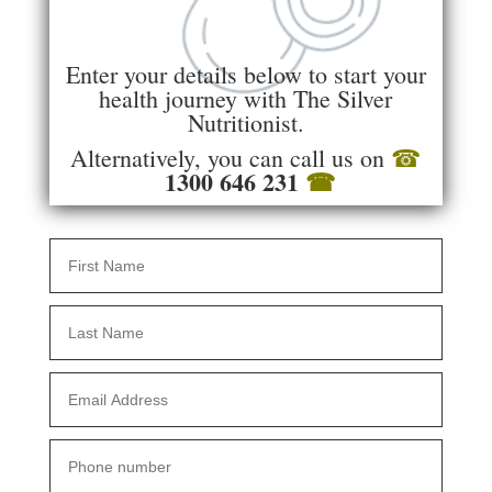
Enter your details below to start your
health journey with The Silver
Nutritionist.
Alternatively, you can call us on
☎
1300 646 231
☎