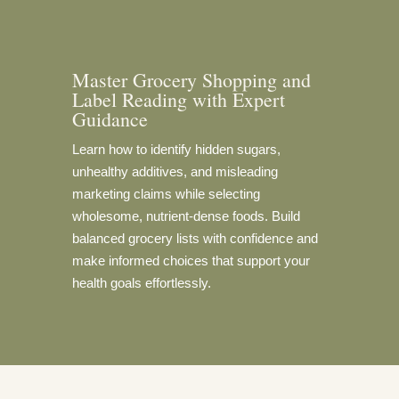
Master Grocery Shopping and
Label Reading with Expert
Guidance
Learn how to identify hidden sugars,
unhealthy additives, and misleading
marketing claims while selecting
wholesome, nutrient-dense foods. Build
balanced grocery lists with confidence and
make informed choices that support your
health goals effortlessly.