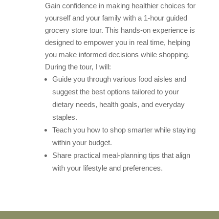
Gain confidence in making healthier choices for
yourself and your family with a 1-hour guided
grocery store tour. This hands-on experience is
designed to empower you in real time, helping
you make informed decisions while shopping.
During the tour, I will:
Guide you through various food aisles and
suggest the best options tailored to your
dietary needs, health goals, and everyday
staples.
Teach you how to shop smarter while staying
within your budget.
Share practical meal-planning tips that align
with your lifestyle and preferences.