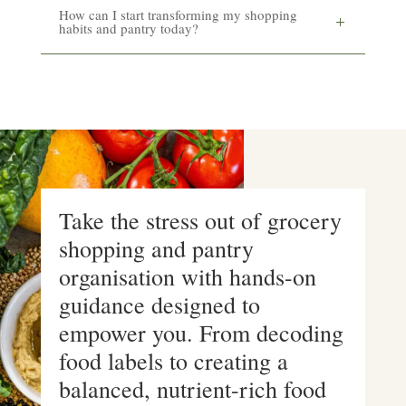
How can I start transforming my shopping
habits and pantry today?
Take the stress out of grocery
shopping and pantry
organisation with hands-on
guidance designed to
empower you. From decoding
food labels to creating a
balanced, nutrient-rich food