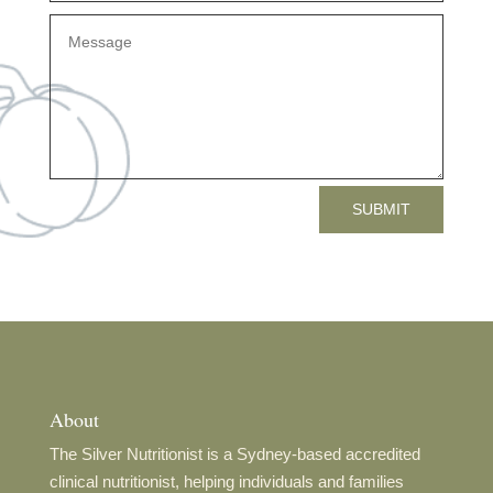
SUBMIT
About
The Silver Nutritionist is a Sydney-based accredited
clinical nutritionist, helping individuals and families