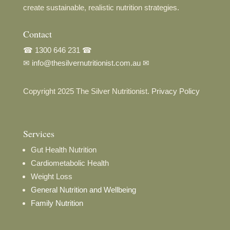
create sustainable, realistic nutrition strategies.
Contact
☎
1300 646 231
☎
✉
info@thesilvernutritionist.com.au
✉
Copyright 2025 The Silver Nutritionist.
Privacy Policy
Services
Gut Health Nutrition
Cardiometabolic Health
Weight Loss
General Nutrition and Wellbeing
Family Nutrition