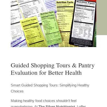
Guided Shopping Tours & Pantry
Evaluation for Better Health
Smart Guided Shopping Tours: Simplifying Healthy
Choices
Making healthy food choices shouldn’t feel
overwhelming. At
The Silver Nutritionist
, I offer