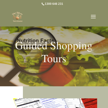
1300 646 231
Guided Shopping
Tours