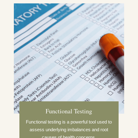
Functional Testing
Functional testing is a powerful tool used to
assess underlying imbalances and root
causes of health concerns.