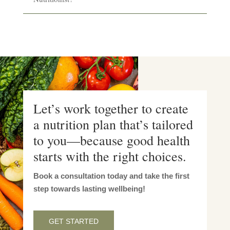
Let’s work together to create
a nutrition plan that’s tailored
to you—because good health
starts with the right choices.
Book a consultation today and take the first
step towards lasting wellbeing!
GET STARTED