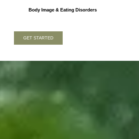
Body Image & Eating Disorders
GET STARTED