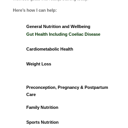
Here’s how I can help:
General Nutrition and Wellbeing
Gut Health Including Coeliac Disease
Cardiometabolic Health
Weight Loss
Preconception, Pregnancy & Postpartum
Care
Family Nutrition
Sports Nutrition