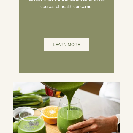
causes of health concerns.
LEARN MORE