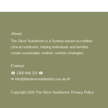
About
The Silver Nutritionist is a Sydney-based accredited
clinical nutritionist, helping individuals and families
create sustainable, realistic nutrition strategies.
Contact
☎
1300 646 231
☎
✉
info@thesilvernutritionist.com.au
✉
Copyright 2025 The Silver Nutritionist.
Privacy Policy