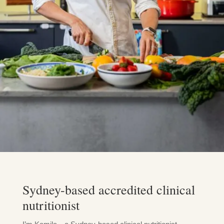
Sydney-based accredited clinical
nutritionist