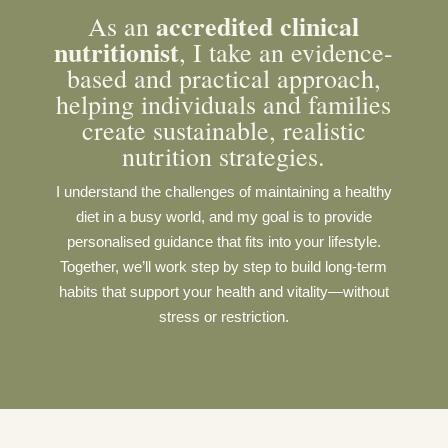
a
ccredited clinical
As an
nutritionist
, I take an evidence-
based and practical approach,
helping individuals and families
create sustainable, realistic
nutrition strategies.
I understand the challenges of maintaining a healthy
diet in a busy world, and my goal is to provide
personalised guidance that fits into your lifestyle.
Together, we’ll work step by step to build long-term
habits that support your health and vitality—without
stress or restriction.