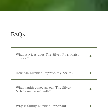
FAQs
What services does The Silver Nutritionist
provide?
How can nutrition improve my health?
What health concerns can The Silver
Nutritionist assist with?
Why is family nutrition important?