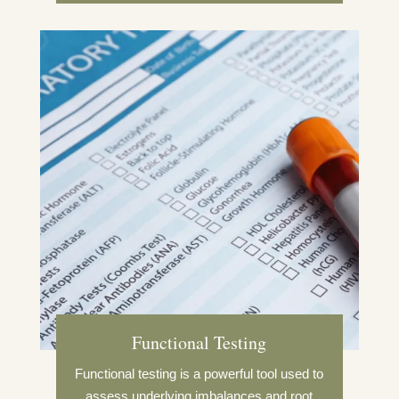
Functional Testing
Functional testing is a powerful tool used to
assess underlying imbalances and root