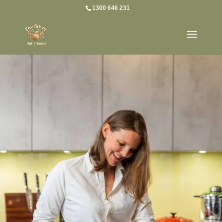
1300 646 231