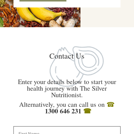
Contact Us
Enter your details below to start your
health journey with The Silver
Nutritionist.
Alternatively, you can call us on
☎
1300 646 231
☎