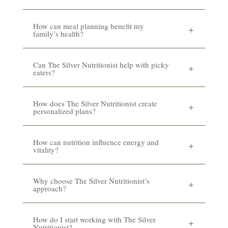
How can meal planning benefit my
family’s health?
Can The Silver Nutritionist help with picky
eaters?
How does The Silver Nutritionist create
personalized plans?
How can nutrition influence energy and
vitality?
Why choose The Silver Nutritionist’s
approach?
How do I start working with The Silver
Nutritionist?