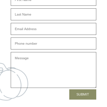
SUBMIT