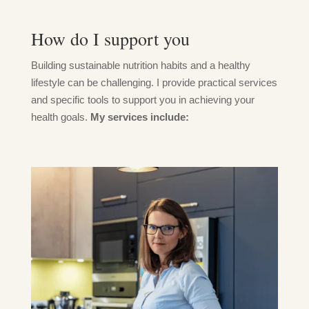
How do I support you
Building sustainable nutrition habits and a healthy
lifestyle can be challenging. I provide practical services
and specific tools to support you in achieving your
health goals.
My services include: