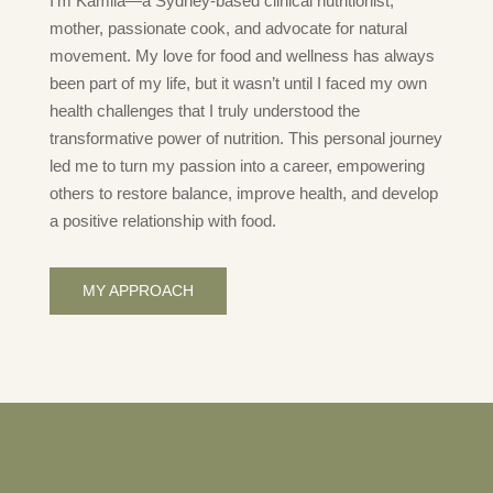
I’m Kamila—a Sydney-based clinical nutritionist,
mother, passionate cook, and advocate for natural
movement. My love for food and wellness has always
been part of my life, but it wasn’t until I faced my own
health challenges that I truly understood the
transformative power of nutrition. This personal journey
led me to turn my passion into a career, empowering
others to restore balance, improve health, and develop
a positive relationship with food.
MY APPROACH