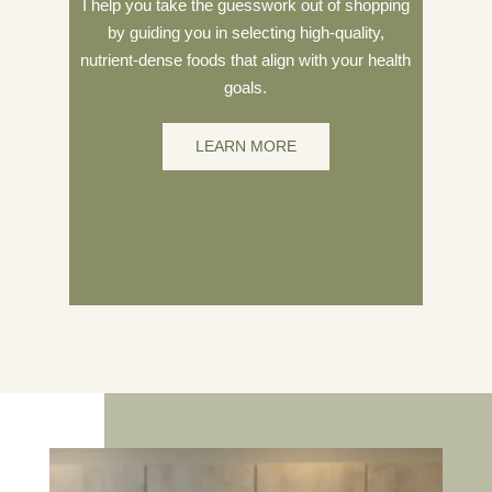
I help you take the guesswork out of shopping
by guiding you in selecting high-quality,
nutrient-dense foods that align with your health
goals.
LEARN MORE