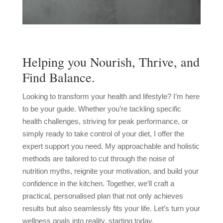
Helping you Nourish, Thrive, and
Find Balance.
Looking to transform your health and lifestyle? I’m here
to be your guide. Whether you’re tackling specific
health challenges, striving for peak performance, or
simply ready to take control of your diet, I offer the
expert support you need. My approachable and holistic
methods are tailored to cut through the noise of
nutrition myths, reignite your motivation, and build your
confidence in the kitchen. Together, we’ll craft a
practical, personalised plan that not only achieves
results but also seamlessly fits your life. Let’s turn your
wellness goals into reality, starting today.