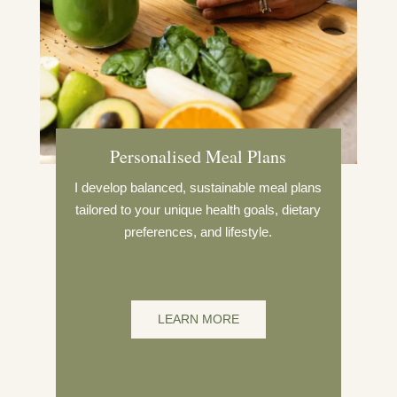
Personalised Meal Plans
I develop balanced, sustainable meal plans
tailored to your unique health goals, dietary
preferences, and lifestyle.
LEARN MORE