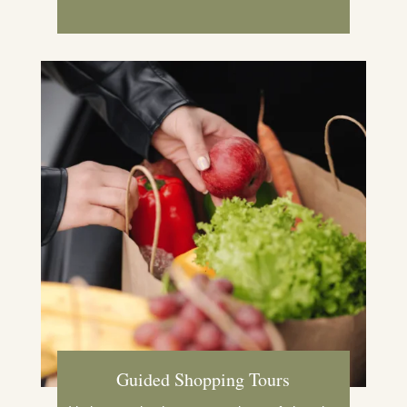
Guided Shopping Tours