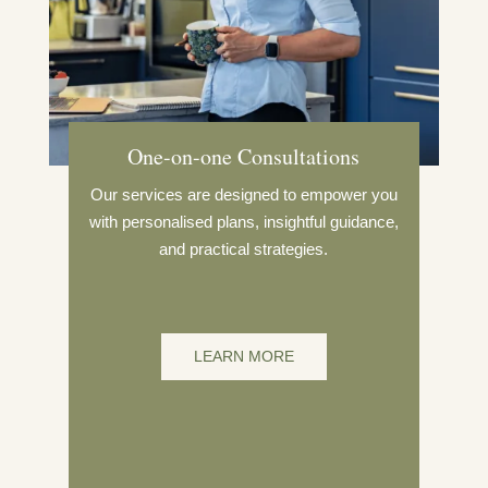
One-on-one Consultations
Our services are designed to empower you
with personalised plans, insightful guidance,
and practical strategies.
LEARN MORE