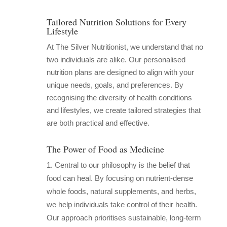
Tailored Nutrition Solutions for Every
Lifestyle
At The Silver Nutritionist, we understand that no
two individuals are alike. Our personalised
nutrition plans are designed to align with your
unique needs, goals, and preferences. By
recognising the diversity of health conditions
and lifestyles, we create tailored strategies that
are both practical and effective.
The Power of Food as Medicine
Central to our philosophy is the belief that
food can heal. By focusing on nutrient-dense
whole foods, natural supplements, and herbs,
we help individuals take control of their health.
Our approach prioritises sustainable, long-term