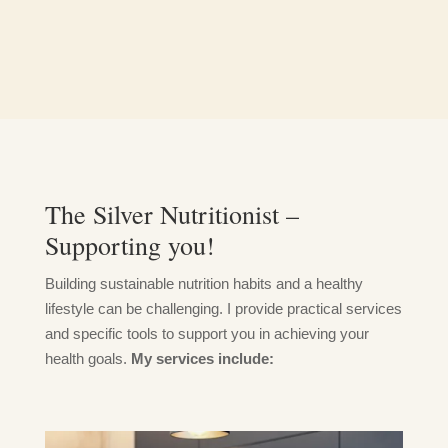
The Silver Nutritionist –
Supporting you!
Building sustainable nutrition habits and a healthy
lifestyle can be challenging. I provide practical services
and specific tools to support you in achieving your
health goals.
My services include: