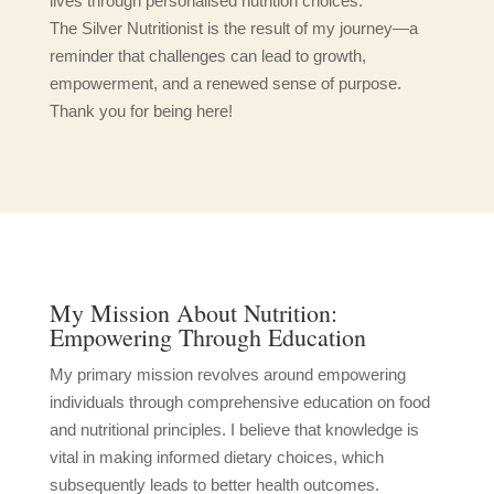
lives through personalised nutrition choices.
The Silver Nutritionist is the result of my journey—a
reminder that challenges can lead to growth,
empowerment, and a renewed sense of purpose.
Thank you for being here!
My Mission About Nutrition:
Empowering Through Education
My primary mission revolves around empowering
individuals through comprehensive education on food
and nutritional principles. I believe that knowledge is
vital in making informed dietary choices, which
subsequently leads to better health outcomes.