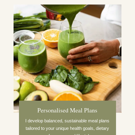
Personalised Meal Plans
I develop balanced, sustainable meal plans
tailored to your unique health goals, dietary