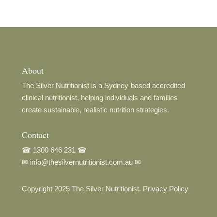
About
The Silver Nutritionist is a Sydney-based accredited
clinical nutritionist, helping individuals and families
create sustainable, realistic nutrition strategies.
Contact
☎
1300 646 231
☎
✉
info@thesilvernutritionist.com.au
✉
Copyright 2025 The Silver Nutritionist.
Privacy Policy