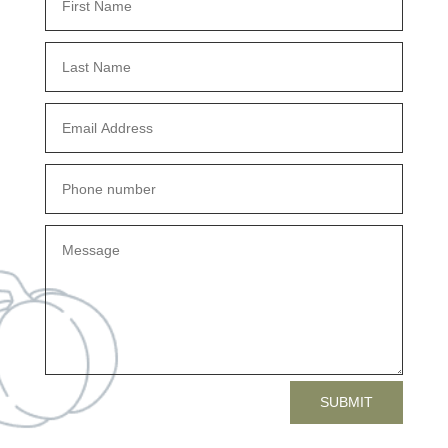
SUBMIT