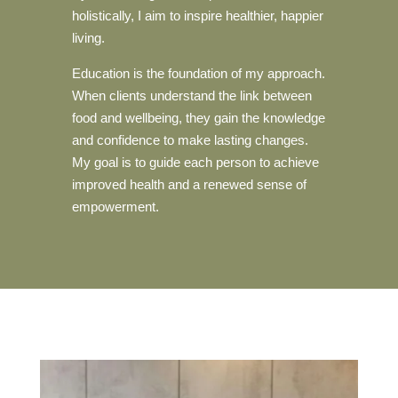
holistically, I aim to inspire healthier, happier
living.
Education is the foundation of my approach.
When clients understand the link between
food and wellbeing, they gain the knowledge
and confidence to make lasting changes.
My goal is to guide each person to achieve
improved health and a renewed sense of
empowerment.