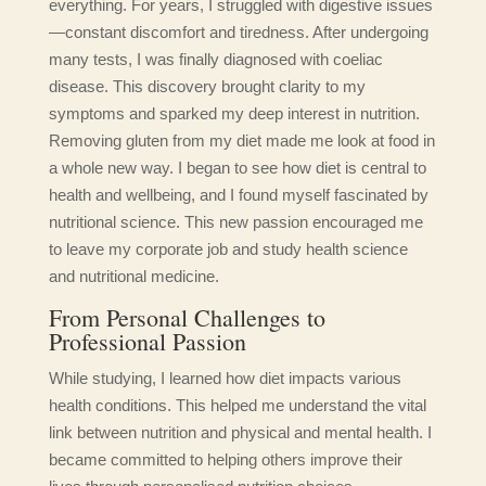
everything. For years, I struggled with digestive issues
—constant discomfort and tiredness. After undergoing
many tests, I was finally diagnosed with coeliac
disease. This discovery brought clarity to my
symptoms and sparked my deep interest in nutrition.
Removing gluten from my diet made me look at food in
a whole new way. I began to see how diet is central to
health and wellbeing, and I found myself fascinated by
nutritional science. This new passion encouraged me
to leave my corporate job and study health science
and nutritional medicine.
From Personal Challenges to
Professional Passion
While studying, I learned how diet impacts various
health conditions. This helped me understand the vital
link between nutrition and physical and mental health. I
became committed to helping others improve their