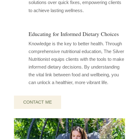
solutions over quick fixes, empowering clients
to achieve lasting wellness.
Educating for Informed Dietary Choices
Knowledge is the key to better health. Through
comprehensive nutritional education, The Silver
Nutritionist equips clients with the tools to make
informed dietary decisions. By understanding
the vital link between food and wellbeing, you
can unlock a healthier, more vibrant life.
CONTACT ME