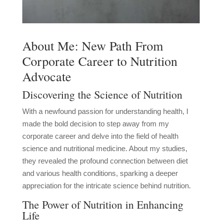
About Me: New Path From
Corporate Career to Nutrition
Advocate
Discovering the Science of Nutrition
With a newfound passion for understanding health, I
made the bold decision to step away from my
corporate career and delve into the field of health
science and nutritional medicine. About my studies,
they revealed the profound connection between diet
and various health conditions, sparking a deeper
appreciation for the intricate science behind nutrition.
The Power of Nutrition in Enhancing
Life