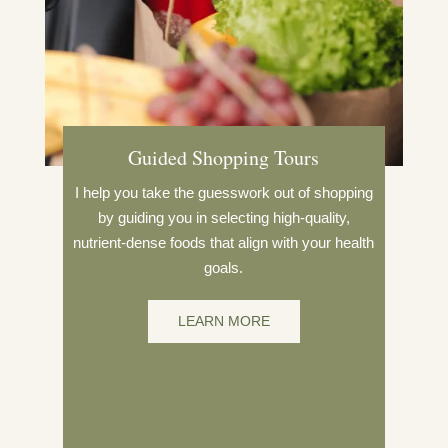
Guided Shopping Tours
I help you take the guesswork out of shopping
by guiding you in selecting high-quality,
nutrient-dense foods that align with your health
goals.
LEARN MORE