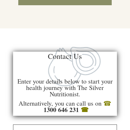
Contact Us
Enter your details below to start your
health journey with The Silver
Nutritionist.
Alternatively, you can call us on
☎
1300 646 231
☎