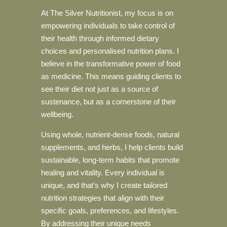
At The Silver Nutritionist, my focus is on
empowering individuals to take control of
their health through informed dietary
choices and personalised nutrition plans. I
believe in the transformative power of food
as medicine. This means guiding clients to
see their diet not just as a source of
sustenance, but as a cornerstone of their
wellbeing.
Using whole, nutrient-dense foods, natural
supplements, and herbs, I help clients build
sustainable, long-term habits that promote
healing and vitality. Every individual is
unique, and that’s why I create tailored
nutrition strategies that align with their
specific goals, preferences, and lifestyles.
By addressing their unique needs