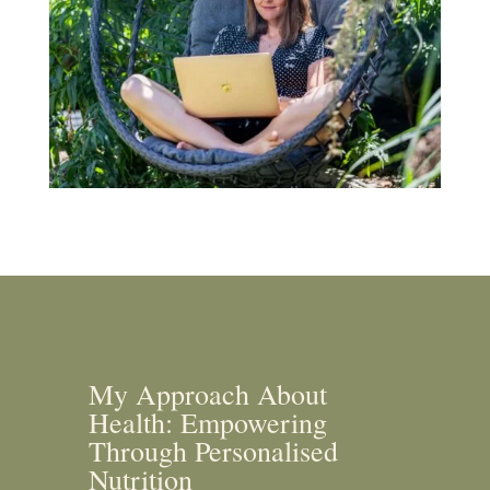
My Approach About
Health: Empowering
Through Personalised
Nutrition