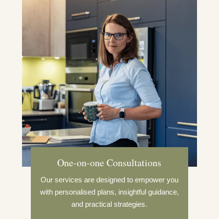
One-on-one Consultations
Our services are designed to empower you
with personalised plans, insightful guidance,
and practical strategies.