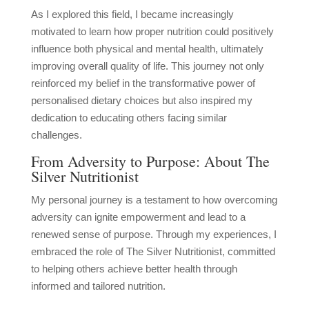
As I explored this field, I became increasingly
motivated to learn how proper nutrition could positively
influence both physical and mental health, ultimately
improving overall quality of life. This journey not only
reinforced my belief in the transformative power of
personalised dietary choices but also inspired my
dedication to educating others facing similar
challenges.
From Adversity to Purpose: About The
Silver Nutritionist
My personal journey is a testament to how overcoming
adversity can ignite empowerment and lead to a
renewed sense of purpose. Through my experiences, I
embraced the role of The Silver Nutritionist, committed
to helping others achieve better health through
informed and tailored nutrition.