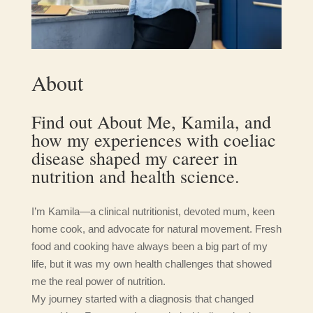
About
Find out About Me, Kamila, and
how my experiences with coeliac
disease shaped my career in
nutrition and health science.
I’m Kamila—a clinical nutritionist, devoted mum, keen
home cook, and advocate for natural movement. Fresh
food and cooking have always been a big part of my
life, but it was my own health challenges that showed
me the real power of nutrition.
My journey started with a diagnosis that changed