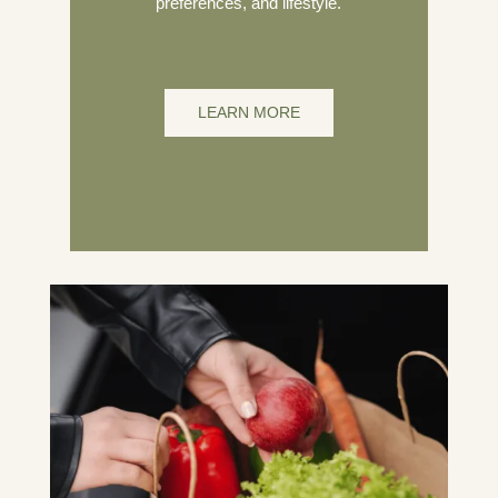
preferences, and lifestyle.
LEARN MORE