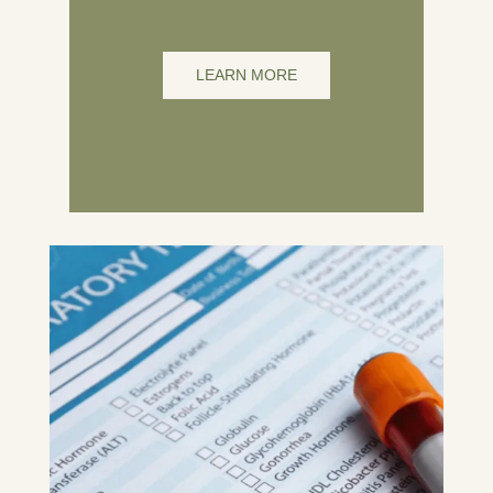
LEARN MORE