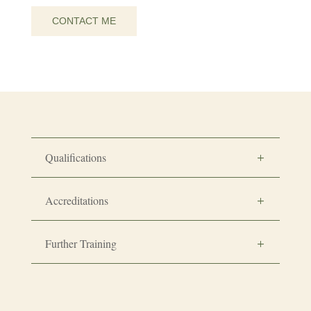
CONTACT ME
Qualifications
Accreditations
Further Training