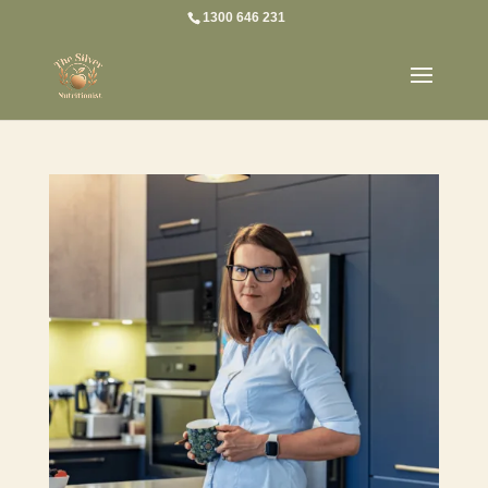
1300 646 231