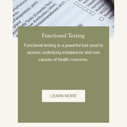
Functional Testing
Functional testing is a powerful tool used to
assess underlying imbalances and root
causes of health concerns.
LEARN MORE